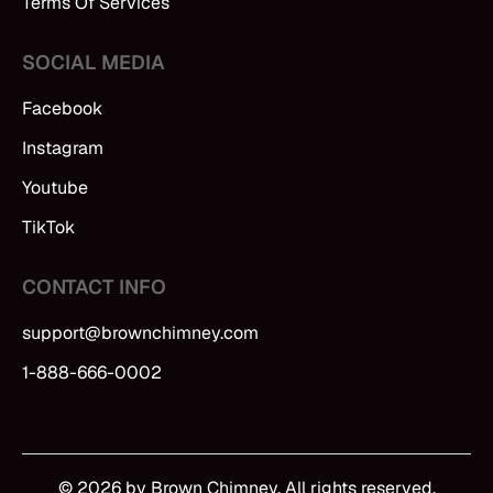
Terms Of Services
SOCIAL MEDIA
Facebook
Instagram
Youtube
TikTok
CONTACT INFO
support@brownchimney.com
1-888-666-0002
© 2026 by Brown Chimney. All rights reserved.