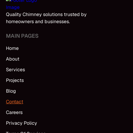
Quality Chimney solutions trusted by
homeowners and businesses.
MAIN PAGES
Home
About
Services
Projects
Blog
Contact
Careers
Privacy Policy