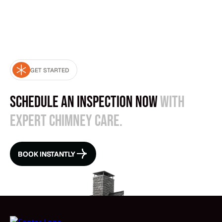
send a larger crew.
GET STARTED
Schedule an Inspection Now
with
expert chimney care.
BOOK INSTANTLY
BOOK INSTANTLY