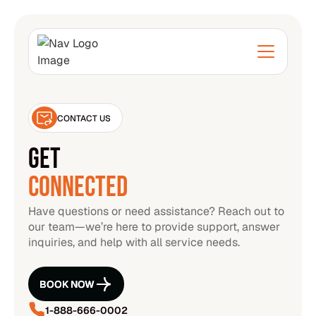
CONTACT US
GET
CONNECTED
Have questions or need assistance? Reach out to
our team—we’re here to provide support, answer
inquiries, and help with all service needs.
BOOK NOW
BOOK NOW
1-888-666-0002