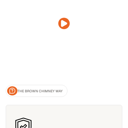
THE BROWN CHIMNEY WAY