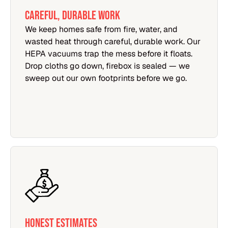
Careful, Durable Work
We keep homes safe from fire, water, and
wasted heat through careful, durable work. Our
HEPA vacuums trap the mess before it floats.
Drop cloths go down, firebox is sealed — we
sweep out our own footprints before we go.
Honest Estimates