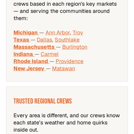
crews based in each region's key markets
— and serving the communities around
them:
Michigan
—
Ann Arbor
,
Troy
Texas
—
Dallas
,
Southlake
Massachusetts
—
Burlington
Indiana
—
Carmel
Rhode Island
—
Providence
New Jersey
—
Matawan
Trusted Regional Crews
Every area is different, and our crews know
each state’s weather and home quirks
inside out.