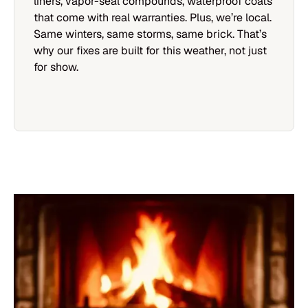
liners, vapor-seal compounds, waterproof coats
that come with real warranties. Plus, we’re local.
Same winters, same storms, same brick. That’s
why our fixes are built for this weather, not just
for show.