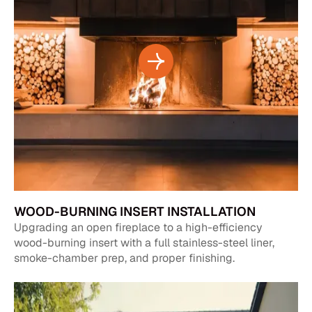
WOOD-BURNING INSERT INSTALLATION
Upgrading an open fireplace to a high-efficiency
wood-burning insert with a full stainless-steel liner,
smoke-chamber prep, and proper finishing.