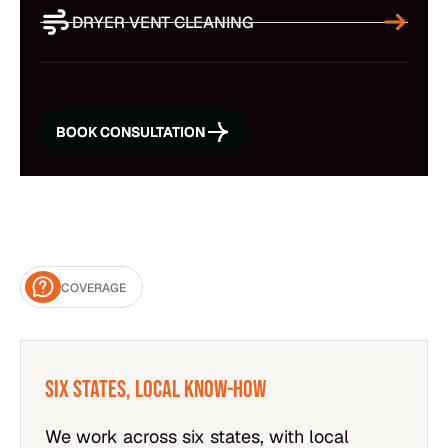
DRYER VENT CLEANING
BOOK CONSULTATION
BOOK CONSULTATION
COVERAGE
Six States, Local Know-How
We work across six states, with local