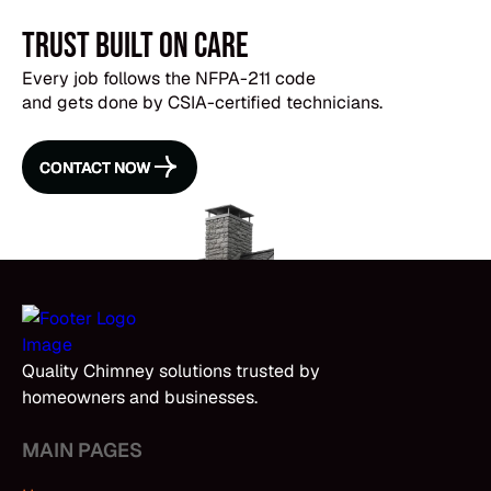
Trust Built on Care
Every job follows the NFPA-211 code
and gets done by CSIA-certified technicians.
CONTACT NOW
CONTACT NOW
Quality Chimney solutions trusted by
homeowners and businesses.
MAIN PAGES