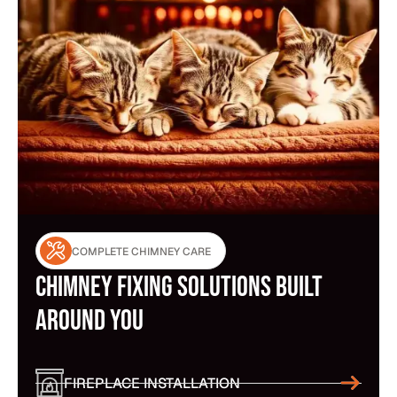
COMPLETE CHIMNEY CARE
Chimney Fixing Solutions Built
Around You
FIREPLACE INSTALLATION