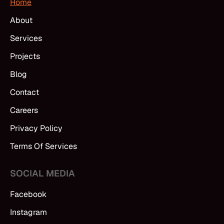
Home
About
Services
Projects
Blog
Contact
Careers
Privacy Policy
Terms Of Services
SOCIAL MEDIA
Facebook
Instagram