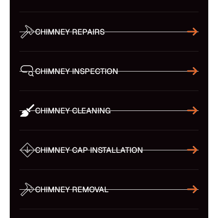
CHIMNEY REPAIRS
CHIMNEY INSPECTION
CHIMNEY CLEANING
CHIMNEY CAP INSTALLATION
CHIMNEY REMOVAL