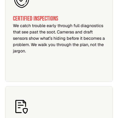
Certified Inspections
We catch trouble early through full diagnostics
that see past the soot. Cameras and draft
sensors show what’s hiding before it becomes a
problem. We walk you through the plan, not the
jargon.