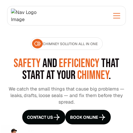
CHIMNEY SOLUTION ALL IN ONE
SAFETY
AND
EFFICIENCY
THAT
START AT YOUR
CHIMNEY
.
We catch the small things that cause big problems —
leaks, drafts, loose seals — and fix them before they
spread.
CONTACT US
CONTACT US
BOOK ONLINE
BOOK ONLINE