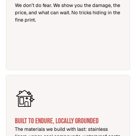
We don’t do fear. We show you the damage, the
price, and what can wait. No tricks hiding in the
fine print.
Built to Endure, Locally Grounded
The materials we build with last: stainless