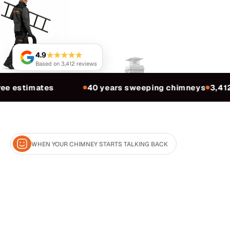
★★★★★
4.9
Based on 3,412 reviews
ee estimates
40 years sweeping chimneys
3,412
●
●
WHEN YOUR CHIMNEY STARTS TALKING BACK