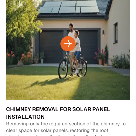
CHIMNEY REMOVAL FOR SOLAR PANEL
INSTALLATION
Removing only the required section of the chimney to
clear space for solar panels, restoring the roof