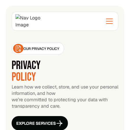
OUR PRIVACY POLICY
PRIVACY
POLICY
Learn how we collect, store, and use your personal
information, and how
we’re committed to protecting your data with
transparency and care.
EXPLORE SERVICES
EXPLORE SERVICES