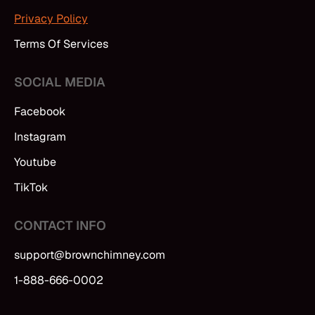
Privacy Policy
Terms Of Services
SOCIAL MEDIA
Facebook
Instagram
Youtube
TikTok
CONTACT INFO
support@brownchimney.com
1-888-666-0002