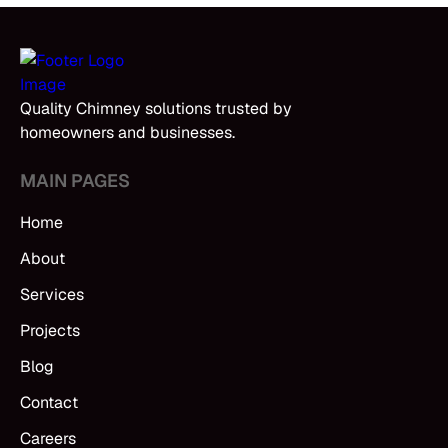
Quality Chimney solutions trusted by
homeowners and businesses.
MAIN PAGES
Home
About
Services
Projects
Blog
Contact
Careers