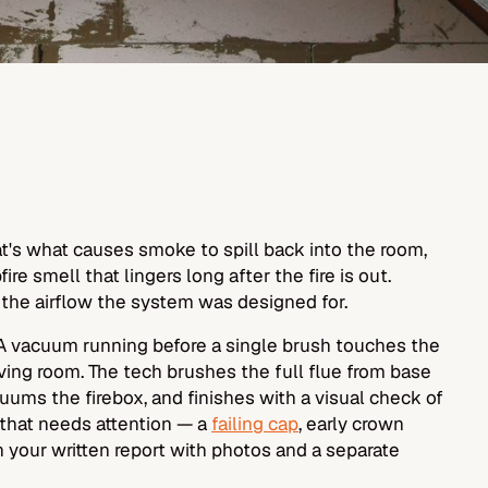
That's what causes smoke to spill back into the room,
ire smell that lingers long after the fire is out.
 the airflow the system was designed for.
PA vacuum running before a single brush touches the
ving room. The tech brushes the full flue from base
ums the firebox, and finishes with a visual check of
 that needs attention — a
failing cap
, early crown
n your written report with photos and a separate