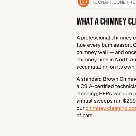
THE CRAFT, DONE PR
WHAT A CHIMNEY CL
A professional chimney cl
flue every burn season. 
chimney wall — and once 
chimney fires in North Am
accumulating on its own.
A standard Brown Chimne
a CSIA-certified technic
cleaning, HEPA vacuum pr
annual sweeps run $299–
our
chimney cleaning cos
of care.