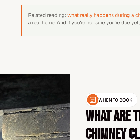
Related reading:
what really happens during a c
a real home. And if you're not sure you're due yet
WHEN TO BOOK
What are t
chimney c