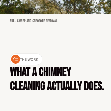
Full sweep and creosote removal
THE WORK
What a chimney
cleaning actually does.