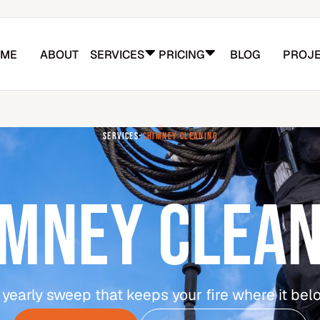
ME
ABOUT
SERVICES
PRICING
BLOG
PROJE
SERVICES
-
CHIMNEY CLEANING
IMNEY CLEAN
 yearly sweep that keeps your fire where it bel