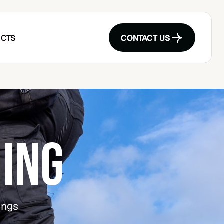
CTS
CONTACT US
CONTACT US
ING
ongs