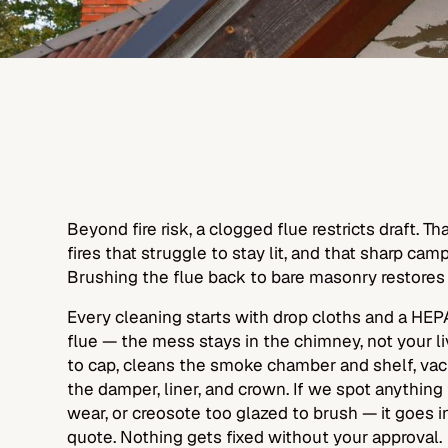
Beyond fire risk, a clogged flue restricts draft. 
fires that struggle to stay lit, and that sharp campf
Brushing the flue back to bare masonry restores
Every cleaning starts with drop cloths and a HE
flue — the mess stays in the chimney, not your li
to cap, cleans the smoke chamber and shelf, vacu
the damper, liner, and crown. If we spot anything
wear, or creosote too glazed to brush — it goes i
quote. Nothing gets fixed without your approval.