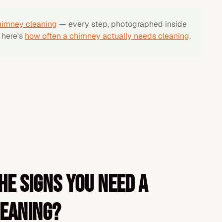
himney cleaning
— every step, photographed inside
, here's
how often a chimney actually needs cleaning
.
he signs you need a
leaning?