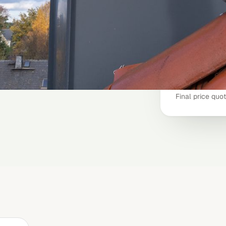
booking?
chimney-clea
 estimated price in less than
e, and when your chimney was
Inspection (cr
Typical job
nstant estimate
Final price quo