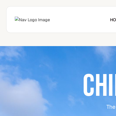
HO
CH
The