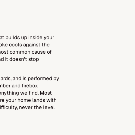
at builds up inside your
oke cools against the
e most common cause of
d it doesn't stop
rds, and is performed by
amber and firebox
anything we find. Most
re your home lands with
fficulty, never the level