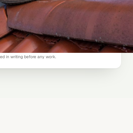
ning
$299 – $549
edited)
−$49
$299 – $449
ted in writing before any work.