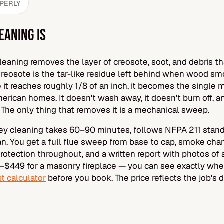
OPERLY
EANING IS
eaning removes the layer of creosote, soot, and debris th
Creosote is the tar-like residue left behind when wood sm
it reaches roughly 1/8 of an inch, it becomes the singl
erican homes. It doesn't wash away, it doesn't burn off, an
 The only thing that removes it is a mechanical sweep.
y cleaning takes 60–90 minutes, follows NFPA 211 standa
ian. You get a full flue sweep from base to cap, smoke ch
otection throughout, and a written report with photos of 
$449 for a masonry fireplace — you can see exactly whe
t calculator
before you book. The price reflects the job's di