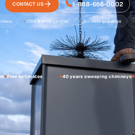
1-888-666-0002
CONTACT US
reviews
✓
CSIA & NFPA certified
✓
No-mess guarantee
s
Free estimates
40 years sweeping chimneys
3
●
●
●
Estimate previ