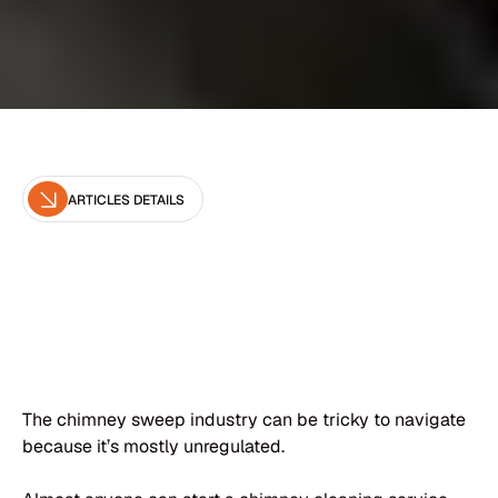
ARTICLES DETAILS
Editor
Brown Chimney
The chimney sweep industry can be tricky to navigate
because it’s mostly unregulated.