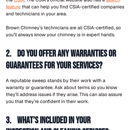
feature
that can help you find CSIA-certified companies
and technicians in your area.
Brown Chimney’s technicians are all CSIA-certified, so
you’ll always know your chimney is in expert hands.
2. Do you offer any warranties or
guarantees for your services?
A reputable sweep stands by their work with a
warranty or guarantee. Ask about terms so you know
they’ll address issues if they arise. This can also assure
you that they’re confident in their work.
3. What’s included in your