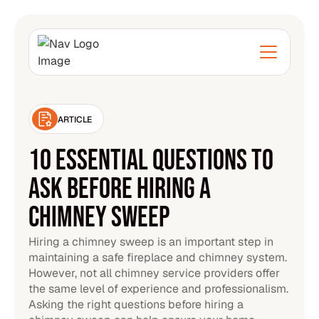
ARTICLE
10 ESSENTIAL QUESTIONS TO
ASK BEFORE HIRING A
CHIMNEY SWEEP
Hiring a chimney sweep is an important step in
maintaining a safe fireplace and chimney system.
However, not all chimney service providers offer
the same level of experience and professionalism.
Asking the right questions before hiring a