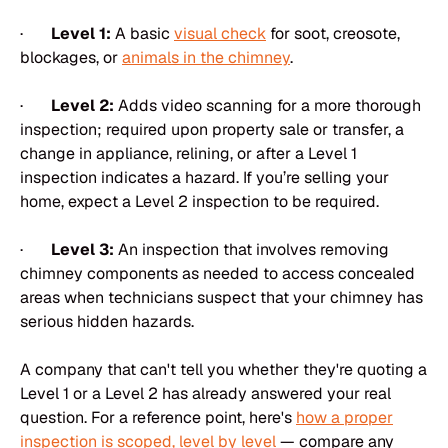
·
Level 1:
A basic
visual check
for soot, creosote,
blockages, or
animals in the chimney
.
·
Level 2:
Adds video scanning for a more thorough
inspection; required upon property sale or transfer, a
change in appliance, relining, or after a Level 1
inspection indicates a hazard. If you’re selling your
home, expect a Level 2 inspection to be required.
·
Level 3:
An inspection that involves removing
chimney components as needed to access concealed
areas when technicians suspect that your chimney has
serious hidden hazards.
A company that can't tell you whether they're quoting a
Level 1 or a Level 2 has already answered your real
question. For a reference point, here's
how a proper
inspection is scoped, level by level
— compare any