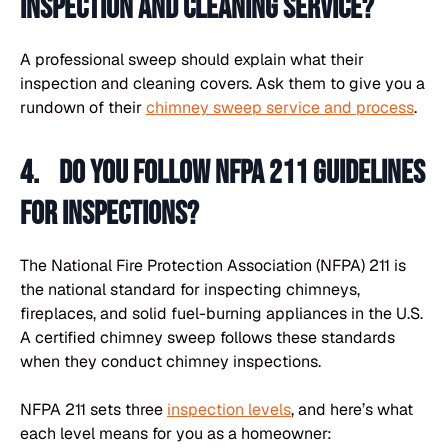
inspection and cleaning service?
A professional sweep should explain what their
inspection and cleaning covers. Ask them to give you a
rundown of their
chimney sweep service and process
.
4. Do you follow NFPA 211 guidelines
for inspections?
The National Fire Protection Association (NFPA) 211 is
the national standard for inspecting chimneys,
fireplaces, and solid fuel-burning appliances in the U.S.
A certified chimney sweep follows these standards
when they conduct chimney inspections.
NFPA 211 sets three
inspection levels
, and here’s what
each level means for you as a homeowner: