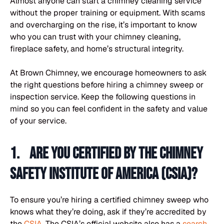
Almost anyone can start a chimney cleaning service
without the proper training or equipment. With scams
and overcharging on the rise, it’s important to know
who you can trust with your chimney cleaning,
fireplace safety, and home’s structural integrity.
At Brown Chimney, we encourage homeowners to ask
the right questions before hiring a chimney sweep or
inspection service. Keep the following questions in
mind so you can feel confident in the safety and value
of your service.
1. Are you certified by the Chimney
Safety Institute of America (CSIA)?
To ensure you’re hiring a certified chimney sweep who
knows what they’re doing, ask if they’re accredited by
the
CSIA
. The CSIA’s official website also has a
search