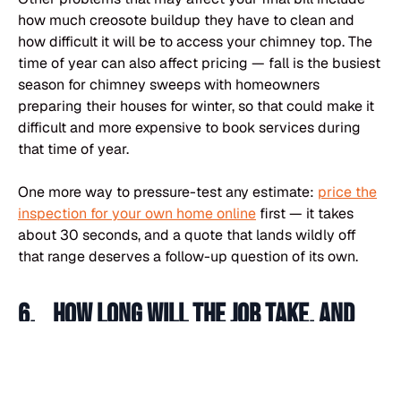
how much creosote buildup they have to clean and
how difficult it will be to access your chimney top. The
time of year can also affect pricing — fall is the busiest
season for chimney sweeps with homeowners
preparing their houses for winter, so that could make it
difficult and more expensive to book services during
that time of year.
One more way to pressure-test any estimate:
price the
inspection for your own home online
first — it takes
about 30 seconds, and a quote that lands wildly off
that range deserves a follow-up question of its own.
6. How long will the job take, and
how many technicians will be on-
site?