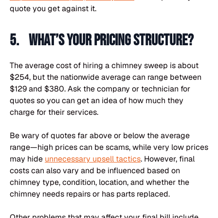
quote you get against it.
5. What’s your pricing structure?
The average cost of hiring a chimney sweep is about
$254, but the nationwide average can range between
$129 and $380. Ask the company or technician for
quotes so you can get an idea of how much they
charge for their services.
Be wary of quotes far above or below the average
range—high prices can be scams, while very low prices
may hide
unnecessary upsell tactics
. However, final
costs can also vary and be influenced based on
chimney type, condition, location, and whether the
chimney needs repairs or has parts replaced.
Other problems that may affect your final bill include