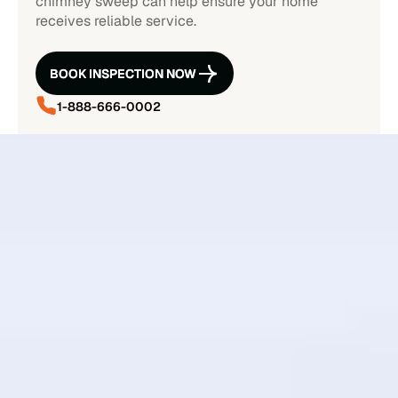
chimney sweep can help ensure your home
receives reliable service.
BOOK INSPECTION NOW
BOOK INSPECTION NOW
1-888-666-0002