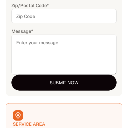
Zip/Postal Code*
Message*
SERVICE AREA