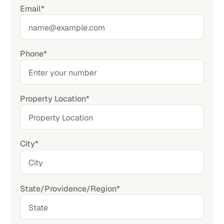
Email*
Phone*
Property Location*
City*
State/Providence/Region*