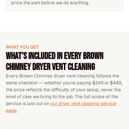
price the part before we do anything.
WHAT YOU GET
WHAT'S INCLUDED IN EVERY BROWN
CHIMNEY DRYER VENT CLEANING
Every Brown Chimney dryer vent cleaning follows the
same checklist — whether you're paying $249 or $449,
the price reflects the difficulty of your setup, never the
level of care we bring to the job. The full scope of the
service is laid out on
our dryer vent cleaning service
page
.