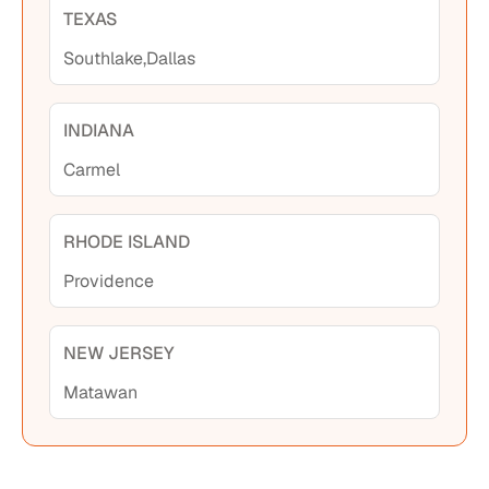
TEXAS
Southlake,
Dallas
INDIANA
Carmel
RHODE ISLAND
Providence
NEW JERSEY
Matawan