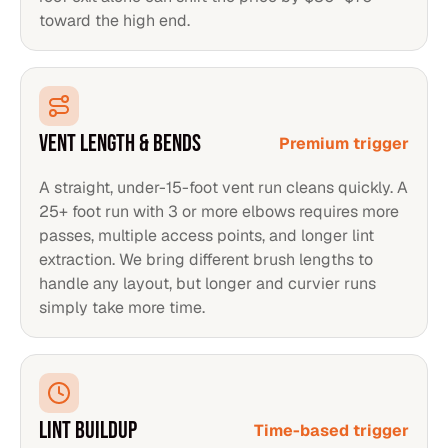
toward the high end.
VENT LENGTH & BENDS
Premium trigger
A straight, under-15-foot vent run cleans quickly. A
25+ foot run with 3 or more elbows requires more
passes, multiple access points, and longer lint
extraction. We bring different brush lengths to
handle any layout, but longer and curvier runs
simply take more time.
LINT BUILDUP
Time-based trigger