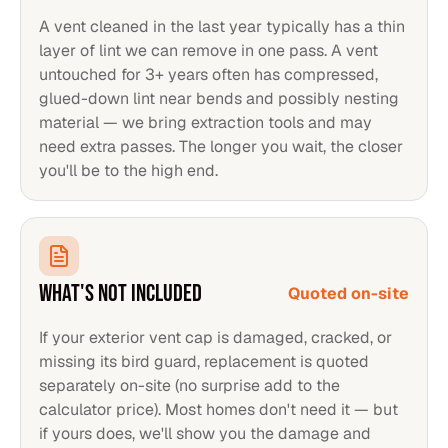
A vent cleaned in the last year typically has a thin
layer of lint we can remove in one pass. A vent
untouched for 3+ years often has compressed,
glued-down lint near bends and possibly nesting
material — we bring extraction tools and may
need extra passes. The longer you wait, the closer
you'll be to the high end.
WHAT'S NOT INCLUDED
Quoted on-site
If your exterior vent cap is damaged, cracked, or
missing its bird guard, replacement is quoted
separately on-site (no surprise add to the
calculator price). Most homes don't need it — but
if yours does, we'll show you the damage and