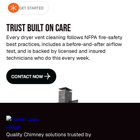
cleaning is still effective (we use extraction tools
GET STARTED
designed for heavy buildup), it just takes longer.
The airflow test before and after will show you
exactly how much we cleared out.
Trust Built on Care
Every dryer vent cleaning follows NFPA fire-safety
best practices, includes a before-and-after airflow
test, and is backed by licensed and insured
technicians who do this every week.
CONTACT NOW
CONTACT NOW
Quality Chimney solutions trusted by