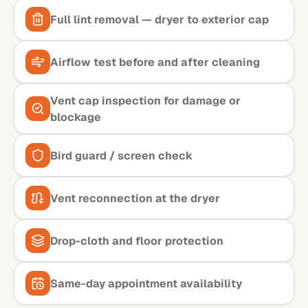
Full lint removal — dryer to exterior cap
Airflow test before and after cleaning
Vent cap inspection for damage or
blockage
Bird guard / screen check
Vent reconnection at the dryer
Drop-cloth and floor protection
Same-day appointment availability