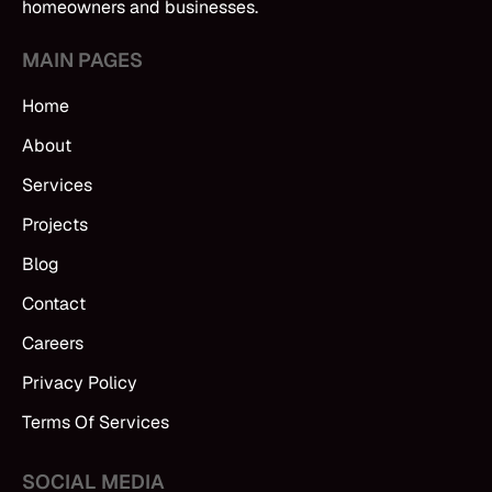
homeowners and businesses.
MAIN PAGES
Home
About
Services
Projects
Blog
Contact
Careers
Privacy Policy
Terms Of Services
SOCIAL MEDIA