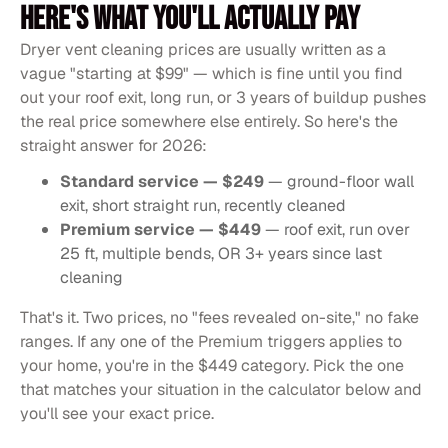
HERE'S WHAT YOU'LL ACTUALLY PAY
Dryer vent cleaning prices are usually written as a
vague "starting at $99" — which is fine until you find
out your roof exit, long run, or 3 years of buildup pushes
the real price somewhere else entirely. So here's the
straight answer for 2026:
Standard service — $249
— ground-floor wall
exit, short straight run, recently cleaned
Premium service — $449
— roof exit, run over
25 ft, multiple bends, OR 3+ years since last
cleaning
That's it. Two prices, no "fees revealed on-site," no fake
ranges. If any one of the Premium triggers applies to
your home, you're in the $449 category. Pick the one
that matches your situation in the calculator below and
you'll see your exact price.