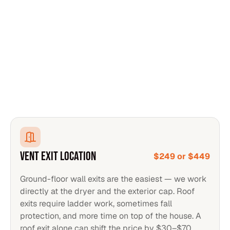
VENT EXIT LOCATION
$249 or $449
Ground-floor wall exits are the easiest — we work
directly at the dryer and the exterior cap. Roof
exits require ladder work, sometimes fall
protection, and more time on top of the house. A
roof exit alone can shift the price by $30–$70