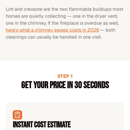
Lint and creosote are the two flammable buildups most
homes are quietly collecting — one in the dryer vent,
one in the chimney. If the fireplace is overdue as well,
here's what a chimney sweep costs in 2026
— both
cleanings can usually be handled in one visit.
STEP 1
Get your price in 30 seconds
Instant Cost Estimate