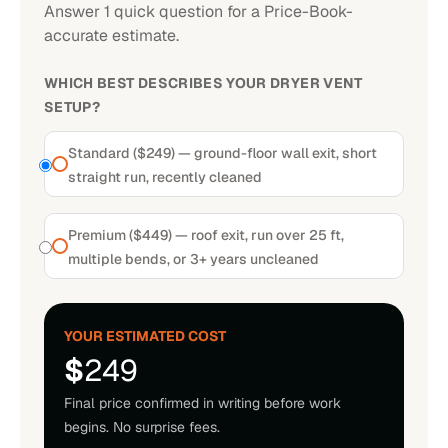
Answer 1 quick question for a Price-Book-
accurate estimate.
WHICH BEST DESCRIBES YOUR DRYER VENT
SETUP?
Standard ($249) — ground-floor wall exit, short
straight run, recently cleaned
Premium ($449) — roof exit, run over 25 ft,
multiple bends, or 3+ years uncleaned
YOUR ESTIMATED COST
$
249
Final price confirmed in writing before work
begins. No surprise fees.