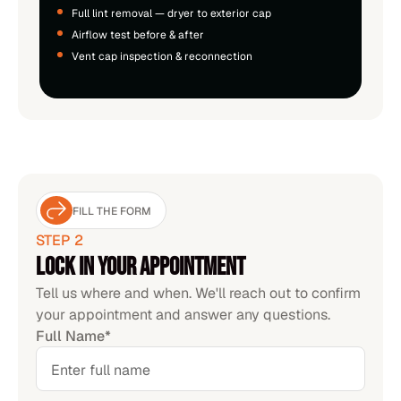
Full lint removal — dryer to exterior cap
Airflow test before & after
Vent cap inspection & reconnection
FILL THE FORM
STEP 2
Lock in your appointment
Tell us where and when. We'll reach out to confirm
your appointment and answer any questions.
Full Name*