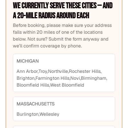
We currently serve these cities — and
a 20-mile radius around each
Before booking, please make sure your address
falls within 20 miles of one of the locations
below. Not sure? Submit the form anyway and
we’ll confirm coverage by phone.
MICHIGAN
Ann Arbor,
Troy,
Northville,
Rochester Hills,
Brighton,
Farmington Hills,
Novi,
Birmingham,
Bloomfield Hills,
West Bloomfield
MASSACHUSETTS
Burlington,
Wellesley