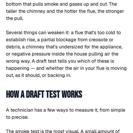
bottom that pulls smoke and gases up and out. The
taller the chimney and the hotter the flue, the stronger
the pull.
Several things can weaken it: a flue that's too cold to
establish rise, a partial blockage from creosote or
debris, a chimney that's undersized for the appliance,
or negative pressure inside the house pulling air the
wrong way. A draft test tells you which of these is
happening — and whether the air in your flue is moving
out, as it should, or backing in.
How a draft test works
A technician has a few ways to measure it, from simple
to precise.
The smoke test is the most visual. A small amount of