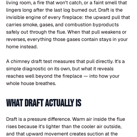
living room, a fire that won't catch, or a faint smell that
lingers long after the last log burned out. Draft is the
invisible engine of every fireplace: the upward pull that
carries smoke, gases, and combustion byproducts
safely out through the flue. When that pull weakens or
reverses, everything those gases contain stays in your
home instead.
A chimney draft test measures that pull directly. It's a
simple diagnostic on its own, but what it reveals
reaches well beyond the fireplace — into how your
whole house breathes.
What draft actually is
Draft is a pressure difference. Warm air inside the flue
rises because it's lighter than the cooler air outside,
and that upward movement creates suction at the