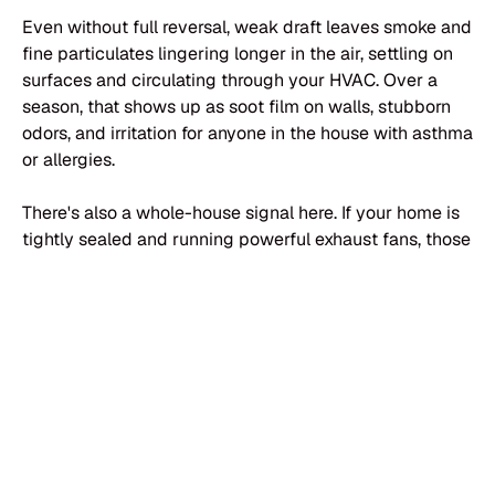
Even without full reversal, weak draft leaves smoke and
fine particulates lingering longer in the air, settling on
surfaces and circulating through your HVAC. Over a
season, that shows up as soot film on walls, stubborn
odors, and irritation for anyone in the house with asthma
or allergies.
There's also a whole-house signal here. If your home is
tightly sealed and running powerful exhaust fans, those
appliances can depressurize the interior enough to
overpower a weak chimney and reverse its draft
entirely — the
EPA notes that bathroom fans, range
hoods, and clothes dryers can pull combustion gases
back down a flue and into the house
. A draft test that
fails under normal operating conditions isn't only a
chimney finding — it's telling you something about how
your entire house handles air.