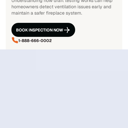
Understanding how draft testing works can help
homeowners detect ventilation issues early and
maintain a safer fireplace system.
BOOK INSPECTION NOW
BOOK INSPECTION NOW
1-888-666-0002