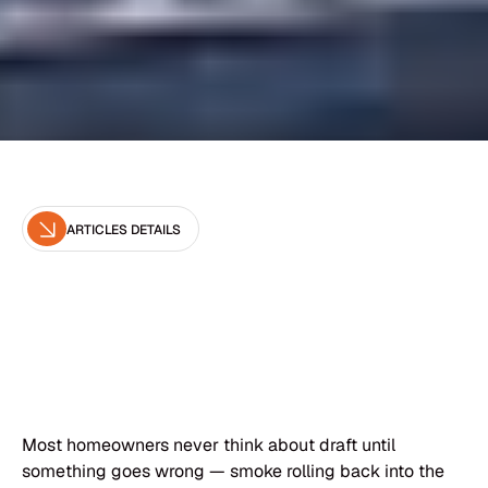
ARTICLES DETAILS
Editor
Brown Chimney
Most homeowners never think about draft until
something goes wrong — smoke rolling back into the