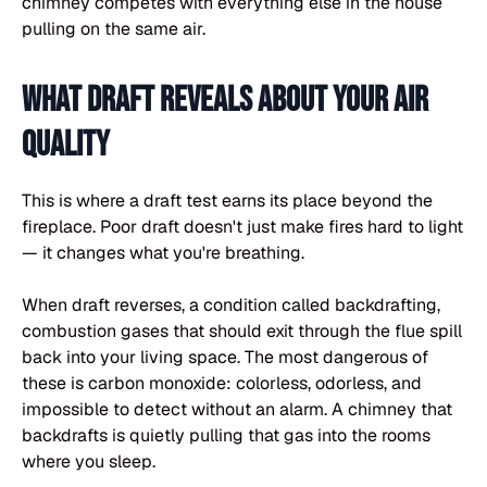
chimney competes with everything else in the house
pulling on the same air.
What draft reveals about your air
quality
This is where a draft test earns its place beyond the
fireplace. Poor draft doesn't just make fires hard to light
— it changes what you're breathing.
When draft reverses, a condition called backdrafting,
combustion gases that should exit through the flue spill
back into your living space. The most dangerous of
these is carbon monoxide: colorless, odorless, and
impossible to detect without an alarm. A chimney that
backdrafts is quietly pulling that gas into the rooms
where you sleep.