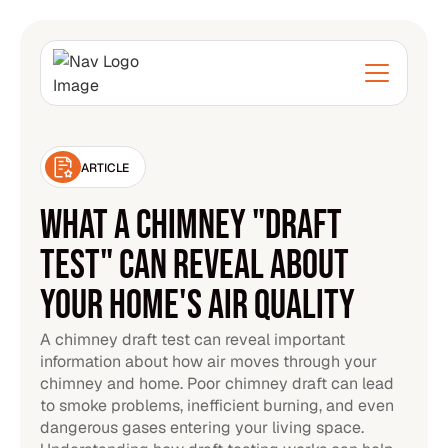
ARTICLE
WHAT A CHIMNEY "DRAFT
TEST" CAN REVEAL ABOUT
YOUR HOME'S AIR QUALITY
A chimney draft test can reveal important
information about how air moves through your
chimney and home. Poor chimney draft can lead
to smoke problems, inefficient burning, and even
dangerous gases entering your living space.