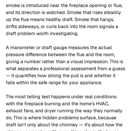
smoke is introduced near the fireplace opening or flue,
and its direction is watched. Smoke that rises steadily
up the flue means healthy draft. Smoke that hangs,
drifts sideways, or curls back into the room signals a
draft problem worth investigating.
A manometer or draft gauge measures the actual
pressure difference between the flue and the room,
giving a number rather than a visual impression. This is
what separates a professional assessment from a guess
— it quantifies how strong the pull is and whether it
falls within the safe range for your appliance.
The most telling test happens under real conditions:
with the fireplace burning and the home's HVAC,
exhaust fans, and dryer running the way they normally
do. This is where hidden problems surface, because
draft isn't only about the chimney — it's about how the