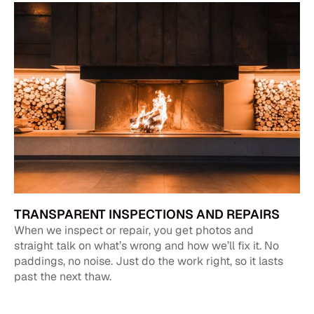
TRANSPARENT INSPECTIONS AND REPAIRS
When we inspect or repair, you get photos and
straight talk on what’s wrong and how we’ll fix it. No
paddings, no noise. Just do the work right, so it lasts
past the next thaw.