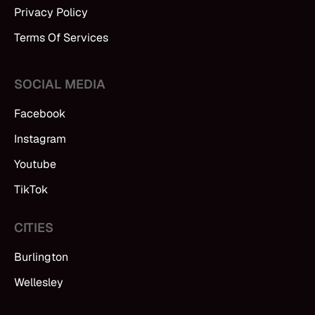
Privacy Policy
Terms Of Services
SOCIAL MEDIA
Facebook
Instagram
Youtube
TikTok
CITIES
Burlington
Wellesley