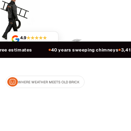
★★★★★
4.9
Based on 3,412 reviews
ree estimates
40 years sweeping chimneys
3,41
●
●
WHERE WEATHER MEETS OLD BRICK