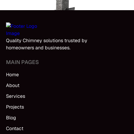
Quality Chimney solutions trusted by
homeowners and businesses.
MAIN PAGES
Home
About
Services
Projects
Blog
Contact