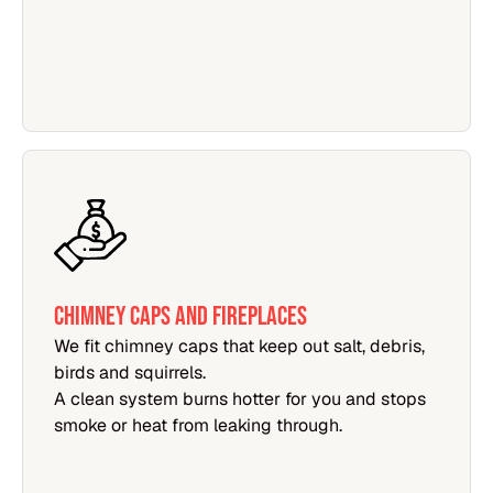
CHIMNEY CAPS AND FIREPLACES
We fit chimney caps that keep out salt, debris,
birds and squirrels.
A clean system burns hotter for you and stops
smoke or heat from leaking through.