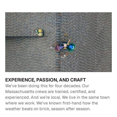
EXPERIENCE, PASSION, AND CRAFT
We’ve been doing this for four decades. Our
Massachusetts crews are trained, certified, and
experienced. And we’re local. We live in the same town
where we work. We’ve known first-hand how the
weather beats on brick, season after season.