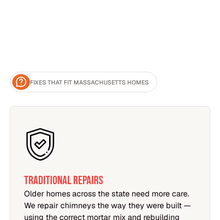
FIXES THAT FIT MASSACHUSETTS HOMES
TRADITIONAL REPAIRS
Older homes across the state need more care.
We repair chimneys the way they were built —
using the correct mortar mix and rebuilding