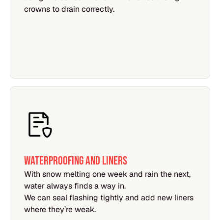
crowns to drain correctly.
WATERPROOFING AND LINERS
With snow melting one week and rain the next,
water always finds a way in.
We can seal flashing tightly and add new liners
where they’re weak.