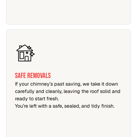
SAFE REMOVALS
If your chimney’s past saving, we take it down
carefully and cleanly, leaving the roof solid and
ready to start fresh.
You’re left with a safe, sealed, and tidy finish.